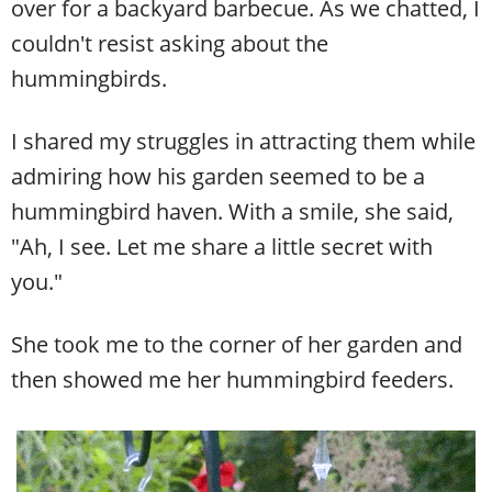
over for a backyard barbecue. As we chatted, I
couldn't resist asking about the
hummingbirds.
I shared my struggles in attracting them while
admiring how his garden seemed to be a
hummingbird haven. With a smile, she said,
"Ah, I see. Let me share a little secret with
you."
She took me to the corner of her garden and
then showed me her hummingbird feeders.