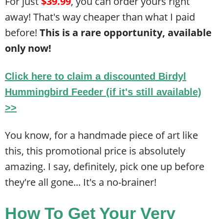
For just
$39.99
, you can order yours right
away! That's way cheaper than what I paid
before!
This is a rare opportunity, available
only now!
Click here to claim a discounted
Birdyl
Hummingbird Feeder
(if it's still available)
>>
You know, for a handmade piece of art like
this, this promotional price is absolutely
amazing. I say, definitely, pick one up before
they're all gone... It's a no-brainer!
How To Get Your Very