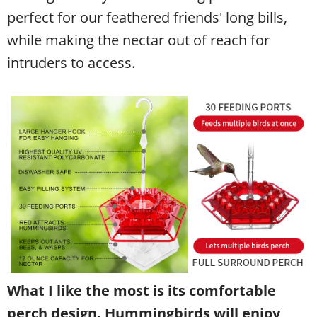
perfect for our feathered friends' long bills,
while making the nectar out of reach for
intruders to access.
What I like the most is its comfortable
perch design. Hummingbirds will enjoy