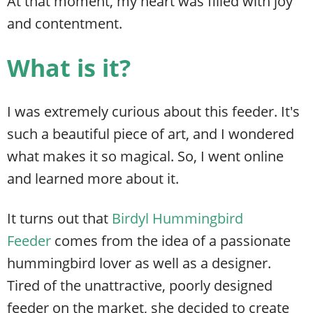
At that moment, my heart was filled with joy
and contentment.
What is it?
I was extremely curious about this feeder. It's
such a beautiful piece of art, and I wondered
what makes it so magical. So, I went online
and learned more about it.
It turns out that
Birdyl Hummingbird
Feeder
comes from the idea of a passionate
hummingbird lover as well as a designer.
Tired of the unattractive, poorly designed
feeder on the market, she decided to create