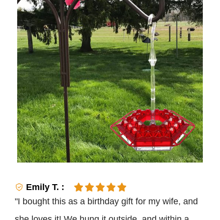
Emily T. :
"I bought this as a birthday gift for my wife, and
she loves it! We hung it outside, and within a