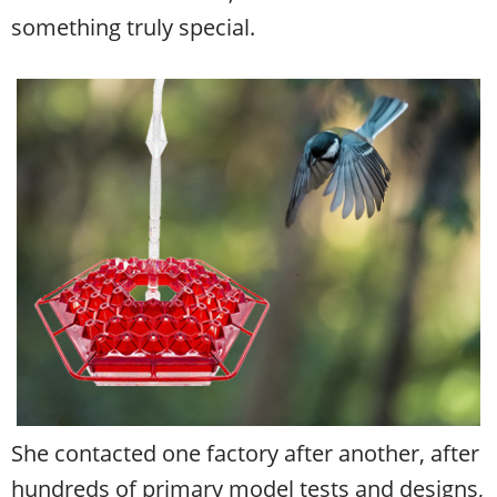
something truly special.
She contacted one factory after another, after
hundreds of primary model tests and designs,