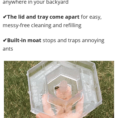
anywhere in your backyard
✔The lid and tray come apart
for easy,
messy-free cleaning and refilling
✔Built-in moat
stops and traps annoying
ants