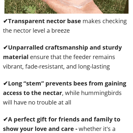
✔Transparent nector base
makes checking
the nector level a breeze
✔Unparralled
craftsmanship and sturdy
material
ensure that the feeder remains
vibrant, fade-resistant, and long-lasting
✔Long “stem” prevents bees from gaining
access
to the nectar
, while hummingbirds
will have no trouble at all
✔A perfect gift for friends and family to
show your love and care -
w
hether it's a