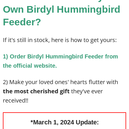
Own Birdyl Hummingbird
Feeder?
If it's still in stock, here is how to get yours:
1) Order Birdyl Hummingbird Feeder from
the official website.
2) Make your loved ones' hearts flutter with
the most cherished gift
they've ever
received!!
*March 1, 2024 Update: