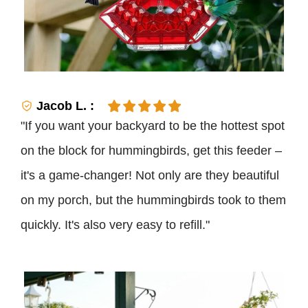
Jacob L. :
"If you want your backyard to be the hottest spot
on the block for hummingbirds, get this feeder –
it's a game-changer! Not only are they beautiful
on my porch, but the hummingbirds took to them
quickly. It's also very easy to refill."