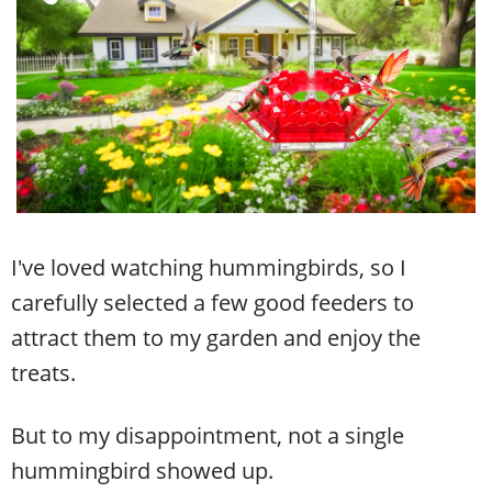
I've loved watching hummingbirds, so I
carefully selected a few good feeders to
attract them to my garden and enjoy the
treats.
But to my disappointment, not a single
hummingbird showed up.