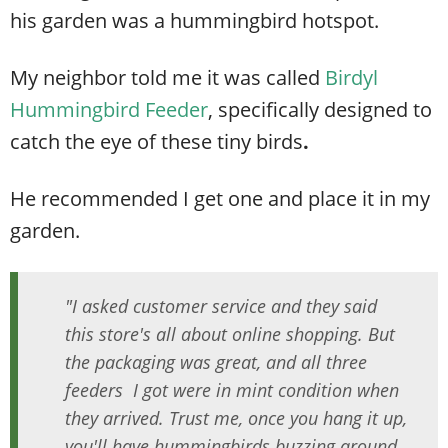
his garden was a hummingbird hotspot.
My neighbor told me it was called
Birdyl
Hummingbird Feeder
,
specifically designed to
catch the eye of these tiny birds
.
He recommended I get one and place it in my
garden.
"I asked customer service and they said
this store's all about online shopping. But
the packaging was great, and all three
feeders I got were in mint condition when
they arrived. Trust me, once you hang it up,
you'll have hummingbirds buzzing around