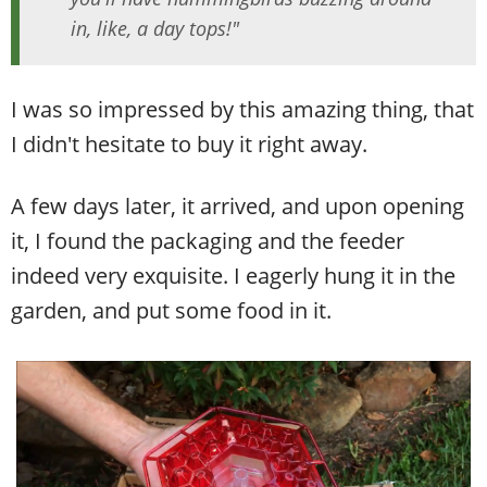
in, like, a day tops!"
I was so impressed by this amazing thing, that
I didn't hesitate to buy it right away.
A few days later, it arrived, and upon opening
it, I found the packaging and the feeder
indeed very exquisite. I eagerly hung it in the
garden, and put some food in it.