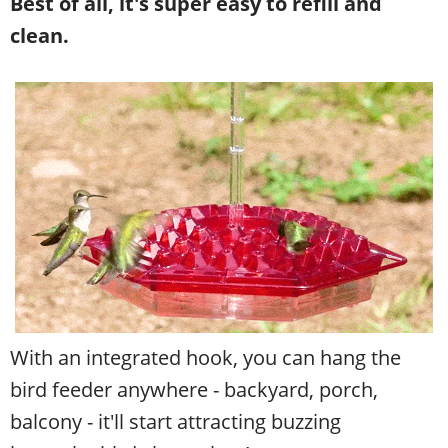
Best of all, it's super easy to refill and
clean.
With an integrated hook, you can hang the
bird feeder anywhere - backyard, porch,
balcony - it'll start attracting buzzing