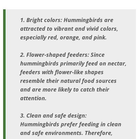
1. Bright colors: Hummingbirds are
attracted to vibrant and vivid colors,
especially red, orange, and pink.
2. Flower-shaped feeders: Since
hummingbirds primarily feed on nectar,
feeders with flower-like shapes
resemble their natural food sources
and are more likely to catch their
attention.
3. Clean and safe design:
Hummingbirds prefer feeding in clean
and safe environments. Therefore,