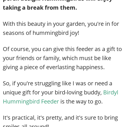
taking a break from them.
With this beauty in your garden, you're in for
seasons of hummingbird joy!
Of course, you can give this feeder as a gift to
your friends or family, which must be like
giving a piece of everlasting happiness.
So, if you're struggling like I was or need a
unique gift for your bird-loving buddy,
Birdyl
Hummingbird Feeder
is the way to go.
It's practical, it's pretty, and it's sure to bring
smiles all around!