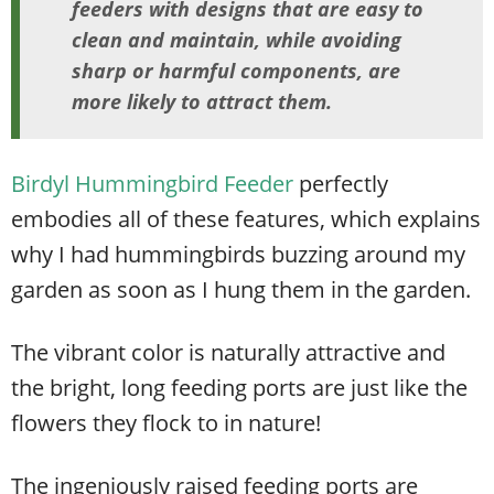
feeders with designs that are easy to
clean and maintain, while avoiding
sharp or harmful components, are
more likely to attract them.
Birdyl Hummingbird Feeder
perfectly
embodies all of these features, which explains
why I had hummingbirds buzzing around my
garden as soon as I hung them in the garden.
The vibrant color is naturally attractive and
the bright, long feeding ports are just like the
flowers they flock to in nature!
The ingeniously raised feeding ports are