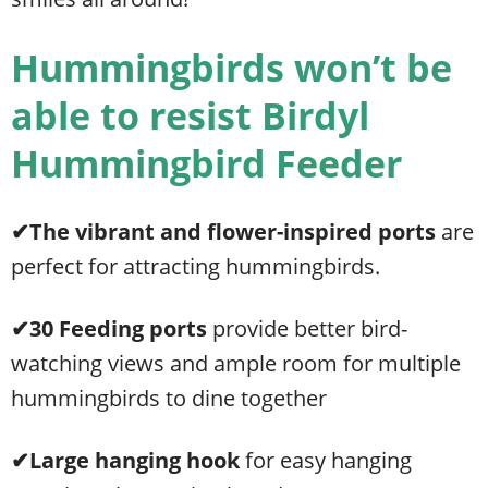
Hummingbirds won’t be
able to resist Birdyl
Hummingbird Feeder
✔The vibrant and
flower-inspired ports
are
perfect for attracting hummingbirds.
✔30 Feeding ports
provide better bird-
watching views and ample room for multiple
hummingbirds to dine together
✔Large hanging hook
for easy hanging