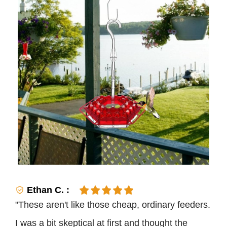
Ethan C. :
"These aren't like those cheap, ordinary feeders.
I was a bit skeptical at first and thought the