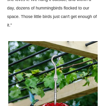
day, dozens of hummingbirds flocked to our
space. Those little birds just can't get enough of
it."