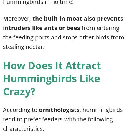
hummingbirds in no time!
Moreover,
the built-in moat also prevents
intruders like ants or bees
from entering
the feeding ports and stops other birds from
stealing nectar
.
How Does It Attract
Hummingbirds Like
Crazy?
According to
ornithologists
, hummingbirds
tend to prefer feeders with the following
characteristics: