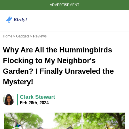
ADVERTISEMENT
Home > Gadgets > Reviews
Why Are All the Hummingbirds
Flocking to My Neighbor's
Garden? I Finally Unraveled the
Mystery!
Clark Stewart
Feb 26th, 2024