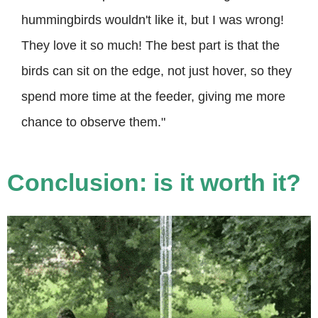
hummingbirds wouldn't like it, but I was wrong!
They love it so much! The best part is that the
birds can sit on the edge, not just hover, so they
spend more time at the feeder, giving me more
chance to observe them."
Conclusion: is it worth it?