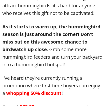
attract hummingbirds, it's hard for anyone
who receives this gift not to be captivated!
As it starts to warm up, the hummingbird
season is just around the corner! Don't
miss out on this awesome chance to
birdwatch up close
. Grab some more
hummingbird feeders and turn your backyard
into a hummingbird hotspot!
I've heard they're currently running a
promotion where first-time buyers can enjoy
a
whopping
50% discount
!