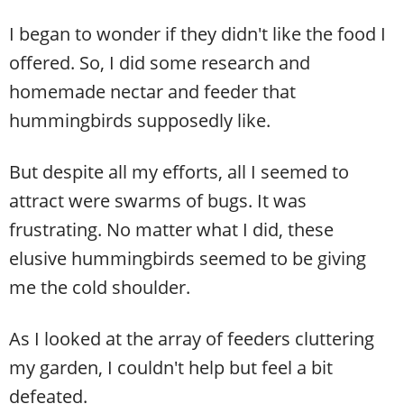
I began to wonder if they didn't like the food I
offered. So, I did some research and
homemade nectar and feeder that
hummingbirds supposedly like.
But despite all my efforts, all I seemed to
attract were swarms of bugs. It was
frustrating. No matter what I did, these
elusive hummingbirds seemed to be giving
me the cold shoulder.
As I looked at the array of feeders cluttering
my garden, I couldn't help but feel a bit
defeated.