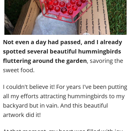
Not even a day had passed, and I already
spotted several beautiful hummingbirds
fluttering around the garden
, savoring the
sweet food.
I couldn't believe it! For years I've been putting
all my efforts attracting hummingbirds to my
backyard but in vain. And this beautiful
artwork did it!