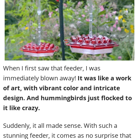
When I first saw that feeder, I was
immediately blown away!
It was like a work
of art, with vibrant color and intricate
design. And hummingbirds just flocked to
it like crazy.
Suddenly, it all made sense.
With such a
stunning feeder, it comes as no surprise that