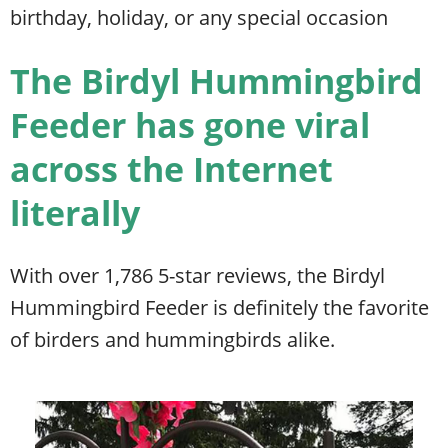
birthday, holiday, or any special occasion
The Birdyl Hummingbird
Feeder has gone viral
across the Internet
literally
With over 1,786 5-star reviews, the Birdyl
Hummingbird Feeder is definitely the favorite
of birders and hummingbirds alike.