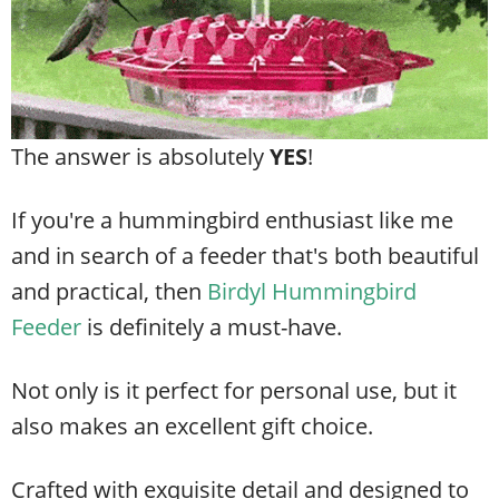
The answer is absolutely
YES
!
If you're a hummingbird enthusiast like me
and in search of a feeder that's both beautiful
and practical, then
Birdyl Hummingbird
Feeder
is definitely a must-have.
Not only is it perfect for personal use, but it
also makes an excellent gift choice.
Crafted with exquisite detail and designed to