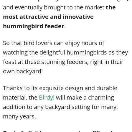
and eventually brought to the market
the
most attractive and innovative
hummingbird feeder
.
So that bird lovers can enjoy hours of
watching the delightful hummingbirds as they
feast at these stunning feeders, right in their
own backyard!
Thanks to its exquisite design and durable
material, the
Birdyl
will make a charming
addition to any backyard setting for many,
many years.