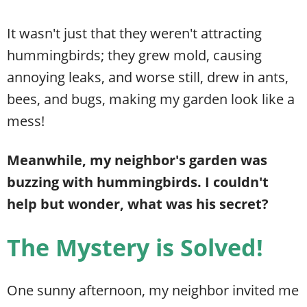
It wasn't just that they weren't attracting
hummingbirds; they grew mold, causing
annoying leaks, and worse still, drew in ants,
bees, and bugs, making my garden look like a
mess!
Meanwhile, my neighbor's garden was
buzzing with hummingbirds. I couldn't
help but wonder, what was his secret?
The Mystery is Solved!
One sunny afternoon, my neighbor invited me