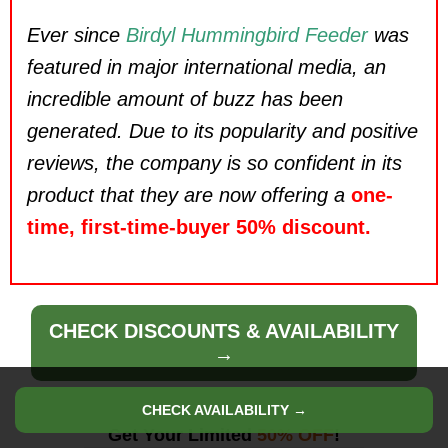
Ever since
Birdyl Hummingbird Feeder
was
featured in major international media, an
incredible amount of buzz has been
generated. Due to its popularity and positive
reviews, the company is so confident in its
product that they are now offering a
one-
time, first-time-buyer 50% discount.
CHECK DISCOUNTS & AVAILABILITY
→
CHECK AVAILABILITY →
Get Your Limited
50% OFF
!